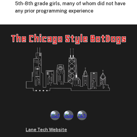
5th-8th grade girls, many of whom did not have
any prior programming experience
Lane Tech Website