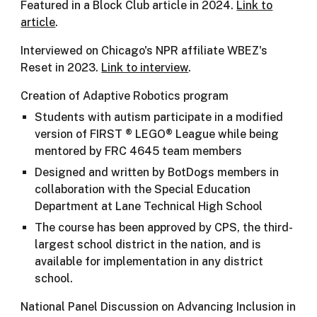
Featured in a Block Club article in 2024.
Link to
article
.
Interviewed on Chicago's NPR affiliate WBEZ's
Reset in 2023.
Link to interview
.
Creation of Adaptive Robotics program
Students with autism participate in a modified
version of FIRST ® LEGO® League while being
mentored by FRC 4645 team members
Designed and written by BotDogs members in
collaboration with the Special Education
Department at Lane Technical High School
The course has been approved by CPS, the third-
largest school district in the nation, and is
available for implementation in any district
school.
National Panel Discussion on Advancing Inclusion in