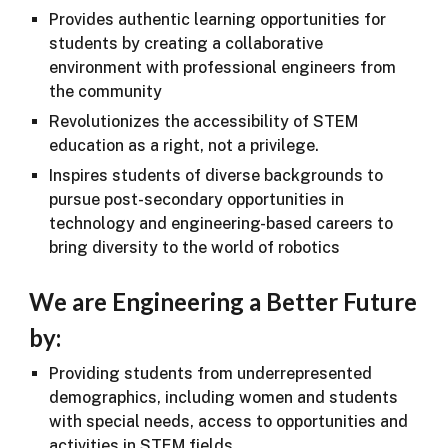
Provides authentic learning opportunities for
students by creating a collaborative
environment with professional engineers from
the community
Revolutionizes the accessibility of STEM
education as a right, not a privilege.
Inspires students of diverse backgrounds to
pursue post-secondary opportunities in
technology and engineering-based careers to
bring diversity to the world of robotics
We are Engineering a Better Future
by:
Providing students from underrepresented
demographics, including women and students
with special needs, access to opportunities and
activities in STEM fields