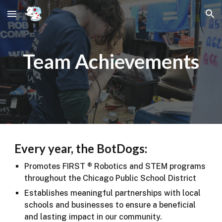
Skip to main content
Skip to navigation
Team Achievements
Every year, the BotDogs:
Promotes FIRST ® Robotics and STEM programs
throughout the Chicago Public School District
Establishes meaningful partnerships with local
schools and businesses to ensure a beneficial
and lasting impact in our community.