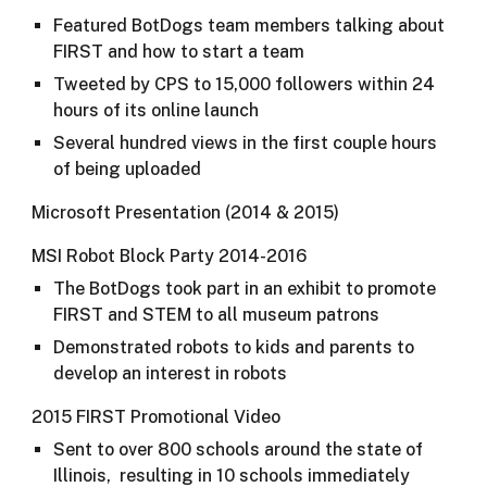
Featured BotDogs team members talking about
FIRST and how to start a team
Tweeted by CPS to 15,000 followers within 24
hours of its online launch
Several hundred views in the first couple hours
of being uploaded
Microsoft Presentation (2014 & 2015)
MSI Robot Block Party 2014-2016
The BotDogs took part in an exhibit to promote
FIRST and STEM to all museum patrons
Demonstrated robots to kids and parents to
develop an interest in robots​​
2015 FIRST Promotional Video
Sent to over 800 schools around the state of
Illinois, resulting in 10 schools immediately