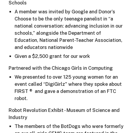
Schools
A member was invited by Google and Donor’s
Choose to be the only teenage panelist in “a
national conversation: advancing inclusion in our
schools,” alongside the Department of
Education, National Parent-Teacher Association,
and educators nationwide
Given a $2,500 grant for our work
Partnered with the Chicago Girls in Computing
We presented to over 125 young women for an
event called “DigiGirlz" where they spoke about
FIRST ® and gave a demonstration of an FTC
robot.​
Robot Revolution Exhibit - Museum of Science and
Industry
The members of the BotDogs who were formerly