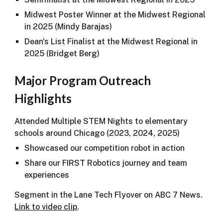
Midwest Poster Winner at the Midwest Regional
in 2025 (Mindy Barajas)
Dean's List Finalist at the Midwest Regional in
2025 (Bridget Berg)
Major Program Outreach
Highlights
Attended Multiple STEM Nights to elementary
schools around Chicago (2023, 2024, 2025)
Showcased our competition robot in action
Share our FIRST Robotics journey and team
experiences
Segment in the Lane Tech Flyover on ABC 7 News.
Link to video clip
.