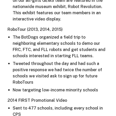
on our all-girls GEMS team are featured in the
nationwide museum exhibit, Robot Revolution.
This exhibit features our team members in an
interactive video display.
RoboTour (2013, 2014, 2015)
The BotDogs organized a field trip to
neighboring elementary schools to demo our
FRC, FTC, and FLL robots and get students and
schools interested in starting FLL teams.
Tweeted throughout the day and had such a
positive response we had twice the number of
schools we visited ask to sign up for future
RoboTours
Now targeting low-income minority schools​
2014 FIRST Promotional Video
Sent to 477 schools, including every school in
CPS