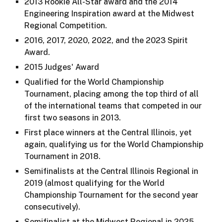
2013 Rookie All-Star award and the 2014
Engineering Inspiration award at the Midwest
Regional Competition.
2016, 2017, 2020, 2022, and the 2023 Spirit
Award.
2015 Judges' Award
Qualified for the World Championship
Tournament, placing among the top third of all
of the international teams that competed in our
first two seasons in 2013.
First place winners at the Central Illinois, yet
again, qualifying us for the World Championship
Tournament in 2018.
Semifinalists at the Central Illinois Regional in
2019 (almost qualifying for the World
Championship Tournament for the second year
consecutively).
Semifinalist at the Midwest Regional in 2025