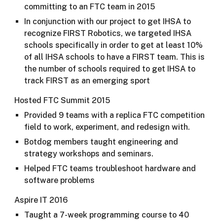
committing to an FTC team in 2015
In conjunction with our project to get IHSA to
recognize FIRST Robotics, we targeted IHSA
schools specifically in order to get at least 10%
of all IHSA schools to have a FIRST team. This is
the number of schools required to get IHSA to
track FIRST as an emerging sport
Hosted FTC Summit 2015
Provided 9 teams with a replica FTC competition
field to work, experiment, and redesign with.
Botdog members taught engineering and
strategy workshops and seminars.
Helped FTC teams troubleshoot hardware and
software problems​​​​​
Aspire IT 2016
Taught a 7-week programming course to 40