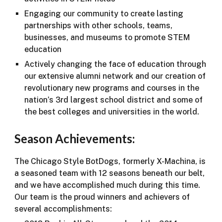
Engaging our community to create lasting
partnerships with other schools, teams,
businesses, and museums to promote STEM
education
Actively changing the face of education through
our extensive alumni network and our creation of
revolutionary new programs and courses in the
nation’s 3rd largest school district and some of
the best colleges and universities in the world.
Season Achievements:
The Chicago Style BotDogs, formerly X-Machina, is
a seasoned team with 12 seasons beneath our belt,
and we have accomplished much during this time.
Our team is the proud winners and achievers of
several accomplishments: