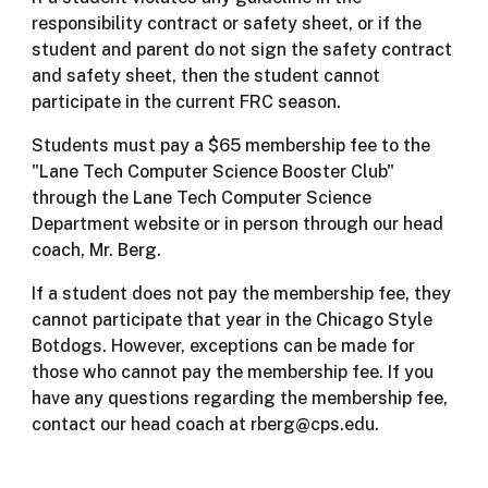
responsibility contract or safety sheet, or if the
student and parent do not sign the safety contract
and safety sheet, then the student cannot
participate in the current FRC season.
Students must pay a $65 membership fee to the
"Lane Tech Computer Science Booster Club"
through the Lane Tech Computer Science
Department website or in person through our head
coach, Mr. Berg.
If a student does not pay the membership fee, they
cannot participate that year in the Chicago Style
Botdogs. However, exceptions can be made for
those who cannot pay the membership fee. If you
have any questions regarding the membership fee,
contact our head coach at rberg@cps.edu.