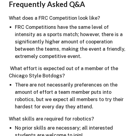
​Frequently Asked Q&A
What does a FRC Competition look like?
FRC Competitions have the same level of
intensity as a sports match; however, there is a
significantly higher amount of cooperation
between the teams, making the event a friendly,
extremely competitive event.
What effort is expected out of a member of the
Chicago Style Botdogs?
There are not necessarily preferences on the
amount of effort a team member puts into
robotics, but we expect all members to try their
hardest for every day they attend.
What skills are required for robotics?
No prior skills are necessary; all interested
students are welcome to join!