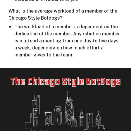
What is the average workload of a member of the
Chicago Style Botdogs?
The workload of a member is dependent on the
dedication of the member. Any robotics member
can attend a meeting from one day to five days
a week, depending on how much effort a
member gives to the team.