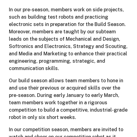
In our pre-season, members work on side projects,
such as building test robots and practicing
electronic sets in preparation for the Build Season.
Moreover, members are taught by our subteam
leads on the subjects of Mechanical and Design,
Softronics and Electronics, Strategy and Scouting,
and Media and Marketing to enhance their practical
engineering, programming, strategic, and
communication skills.
Our build season allows team members to hone in
and use their previous or acquired skills over the
pre-season. During early January to early March,
team members work together in a rigorous
competition to build a competitive, industrial-grade
robot in only six short weeks.
In our competition season, members are invited to
watch and cheer on our competition robot as it