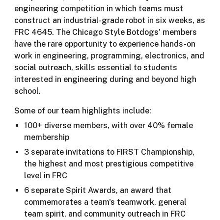
engineering competition in which teams must
construct an industrial-grade robot in six weeks, as
FRC 4645. The Chicago Style Botdogs' members
have the rare opportunity to experience hands-on
work in engineering, programming, electronics, and
social outreach, skills essential to students
interested in engineering during and beyond high
school.
Some of our team highlights include:
100+ diverse members, with over 40% female
membership
3 separate invitations to FIRST Championship,
the highest and most prestigious competitive
level in FRC
6 separate Spirit Awards, an award that
commemorates a team's teamwork, general
team spirit, and community outreach in FRC