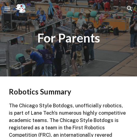
Skip to main content
Skip to navigation
For Parents
Robotics Summary
The Chicago Style Botdogs, unofficially robotics,
is part of Lane Tech's numerous highly competitive
academic teams. The Chicago Style Botdogs is
registered as a team in the First Robotics
Competition (FRC), an internationally revered