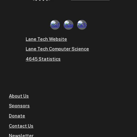
Lane Tech Website
Lane Tech Computer Science
4645 Statistics
About Us
Sponsors
Donate
Contact Us
Newsletter