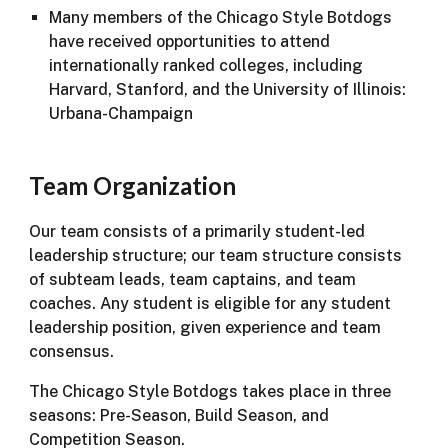
Many members of the Chicago Style Botdogs
have received opportunities to attend
internationally ranked colleges, including
Harvard, Stanford, and the University of Illinois:
Urbana-Champaign
Team Organization
Our team consists of a primarily student-led
leadership structure; our team structure consists
of subteam leads, team captains, and team
coaches. Any student is eligible for any student
leadership position, given experience and team
consensus.
The Chicago Style Botdogs takes place in three
seasons: Pre-Season, Build Season, and
Competition Season.