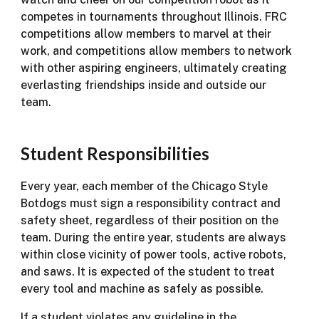
competes in tournaments throughout Illinois. FRC
competitions allow members to marvel at their
work, and competitions allow members to network
with other aspiring engineers, ultimately creating
everlasting friendships inside and outside our
team.
Student Responsibilities
Every year, each member of the Chicago Style
Botdogs must sign a responsibility contract and
safety sheet, regardless of their position on the
team. During the entire year, students are always
within close vicinity of power tools, active robots,
and saws. It is expected of the student to treat
every tool and machine as safely as possible.
If a student violates any guideline in the